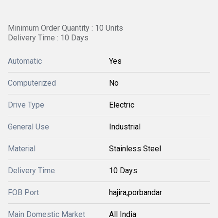
Minimum Order Quantity : 10 Units
Delivery Time : 10 Days
Automatic
Yes
Computerized
No
Drive Type
Electric
General Use
Industrial
Material
Stainless Steel
Delivery Time
10 Days
FOB Port
hajira,porbandar
Main Domestic Market
All India