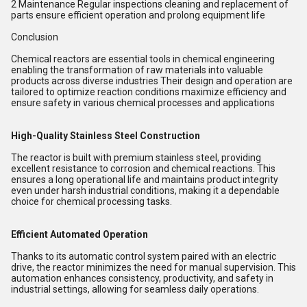
2 Maintenance Regular inspections cleaning and replacement of
parts ensure efficient operation and prolong equipment life
Conclusion
Chemical reactors are essential tools in chemical engineering
enabling the transformation of raw materials into valuable
products across diverse industries Their design and operation are
tailored to optimize reaction conditions maximize efficiency and
ensure safety in various chemical processes and applications
High-Quality Stainless Steel Construction
The reactor is built with premium stainless steel, providing
excellent resistance to corrosion and chemical reactions. This
ensures a long operational life and maintains product integrity
even under harsh industrial conditions, making it a dependable
choice for chemical processing tasks.
Efficient Automated Operation
Thanks to its automatic control system paired with an electric
drive, the reactor minimizes the need for manual supervision. This
automation enhances consistency, productivity, and safety in
industrial settings, allowing for seamless daily operations.