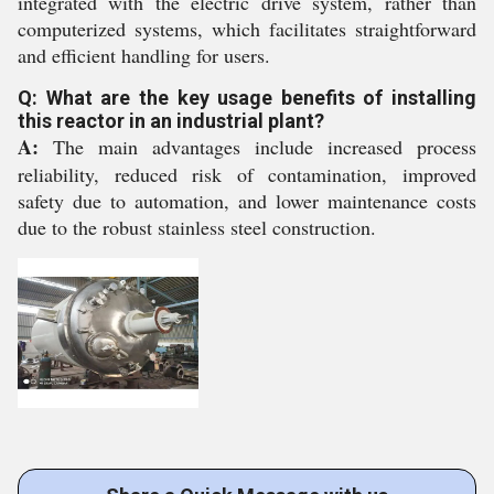
integrated with the electric drive system, rather than
computerized systems, which facilitates straightforward
and efficient handling for users.
Q: What are the key usage benefits of installing
this reactor in an industrial plant?
A:
The main advantages include increased process
reliability, reduced risk of contamination, improved
safety due to automation, and lower maintenance costs
due to the robust stainless steel construction.