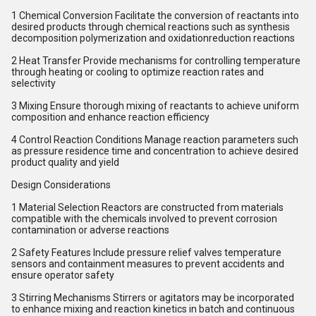
1 Chemical Conversion Facilitate the conversion of reactants into
desired products through chemical reactions such as synthesis
decomposition polymerization and oxidationreduction reactions
2 Heat Transfer Provide mechanisms for controlling temperature
through heating or cooling to optimize reaction rates and
selectivity
3 Mixing Ensure thorough mixing of reactants to achieve uniform
composition and enhance reaction efficiency
4 Control Reaction Conditions Manage reaction parameters such
as pressure residence time and concentration to achieve desired
product quality and yield
Design Considerations
1 Material Selection Reactors are constructed from materials
compatible with the chemicals involved to prevent corrosion
contamination or adverse reactions
2 Safety Features Include pressure relief valves temperature
sensors and containment measures to prevent accidents and
ensure operator safety
3 Stirring Mechanisms Stirrers or agitators may be incorporated
to enhance mixing and reaction kinetics in batch and continuous