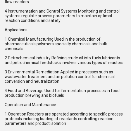
flow reactors
4 Instrumentation and Control Systems Monitoring and control
systems regulate process parameters to maintain optimal
reaction conditions and safety
Applications
1 Chemical Manufacturing Used in the production of
pharmaceuticals polymers specialty chemicals and bulk
chemicals
2 Petrochemical Industry Refining crude oil into fuels lubricants
and petrochemical feedstocks involves various types of reactors
3 Environmental Remediation Applied in processes such as
wastewater treatment and air pollution control for chemical
conversion and neutralization
4 Food and Beverage Used for fermentation processes in food
production brewing and biofuels
Operation and Maintenance
1 Operation Reactors are operated according to specific process
protocols including loading of reactants controlling reaction
parameters and product isolation