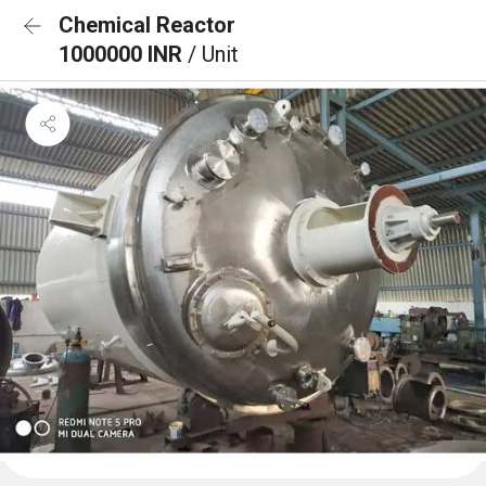
Chemical Reactor
1000000 INR
/ Unit