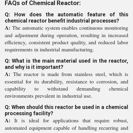
FAQs of Chemical Reactor:
Q: How does the automatic feature of this
chemical reactor benefit industrial processes?
A:
The automatic system enables continuous monitoring
and adjustment during operation, resulting in increased
efficiency, consistent product quality, and reduced labor
requirements in industrial manufacturing.
Q: What is the main material used in the reactor,
and why is it important?
A:
The reactor is made from stainless steel, which is
essential for its durability, resistance to corrosion, and
capability to withstand demanding chemical
environments prevalent in industrial use.
Q: When should this reactor be used in a chemical
processing facility?
A:
It is ideal for applications that require robust,
automated equipment capable of handling recurring and