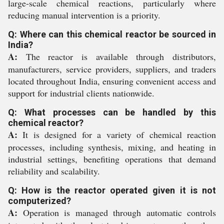
large-scale chemical reactions, particularly where
reducing manual intervention is a priority.
Q: Where can this chemical reactor be sourced in
India?
A:
The reactor is available through distributors,
manufacturers, service providers, suppliers, and traders
located throughout India, ensuring convenient access and
support for industrial clients nationwide.
Q: What processes can be handled by this
chemical reactor?
A:
It is designed for a variety of chemical reaction
processes, including synthesis, mixing, and heating in
industrial settings, benefiting operations that demand
reliability and scalability.
Q: How is the reactor operated given it is not
computerized?
A:
Operation is managed through automatic controls