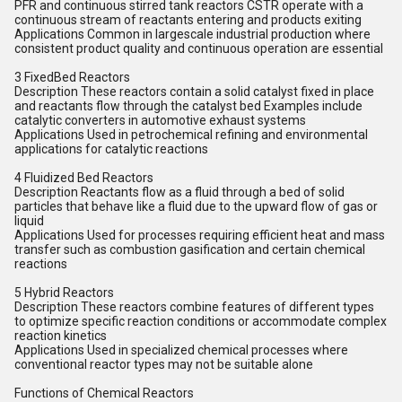
PFR and continuous stirred tank reactors CSTR operate with a
continuous stream of reactants entering and products exiting
Applications Common in largescale industrial production where
consistent product quality and continuous operation are essential
3 FixedBed Reactors
Description These reactors contain a solid catalyst fixed in place
and reactants flow through the catalyst bed Examples include
catalytic converters in automotive exhaust systems
Applications Used in petrochemical refining and environmental
applications for catalytic reactions
4 Fluidized Bed Reactors
Description Reactants flow as a fluid through a bed of solid
particles that behave like a fluid due to the upward flow of gas or
liquid
Applications Used for processes requiring efficient heat and mass
transfer such as combustion gasification and certain chemical
reactions
5 Hybrid Reactors
Description These reactors combine features of different types
to optimize specific reaction conditions or accommodate complex
reaction kinetics
Applications Used in specialized chemical processes where
conventional reactor types may not be suitable alone
Functions of Chemical Reactors