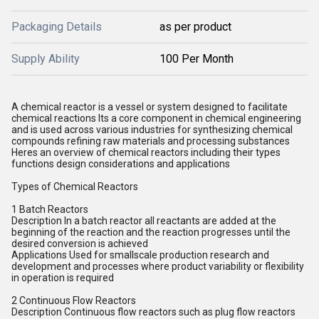
Packaging Details
as per product
Supply Ability
100 Per Month
A chemical reactor is a vessel or system designed to facilitate
chemical reactions Its a core component in chemical engineering
and is used across various industries for synthesizing chemical
compounds refining raw materials and processing substances
Heres an overview of chemical reactors including their types
functions design considerations and applications
Types of Chemical Reactors
1 Batch Reactors
Description In a batch reactor all reactants are added at the
beginning of the reaction and the reaction progresses until the
desired conversion is achieved
Applications Used for smallscale production research and
development and processes where product variability or flexibility
in operation is required
2 Continuous Flow Reactors
Description Continuous flow reactors such as plug flow reactors