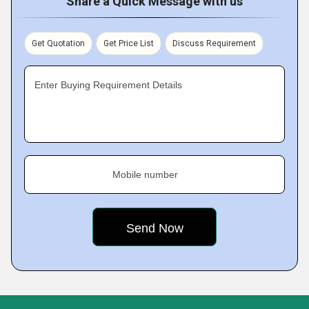
Share a Quick Message with us
Get Quotation
Get Price List
Discuss Requirement
Enter Buying Requirement Details
Mobile number